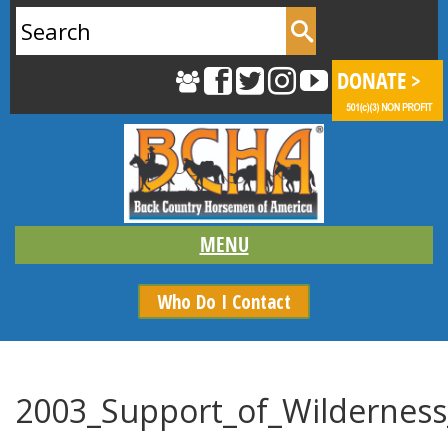
Search
for:
Who Do I Contact
2003_Support_of_Wilderness_