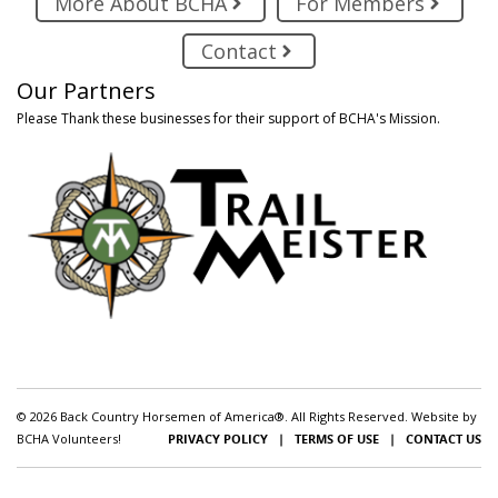
More About BCHA
For Members
Contact
Our Partners
Please Thank these businesses for their support of BCHA's Mission.
© 2026 Back Country Horsemen of America®. All Rights Reserved. Website by
BCHA Volunteers!
PRIVACY POLICY
|
TERMS OF USE
|
CONTACT US