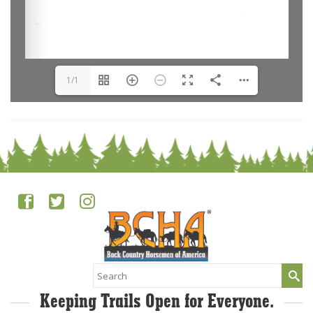
1/1
Search
for:
Keeping Trails Open for Everyone.