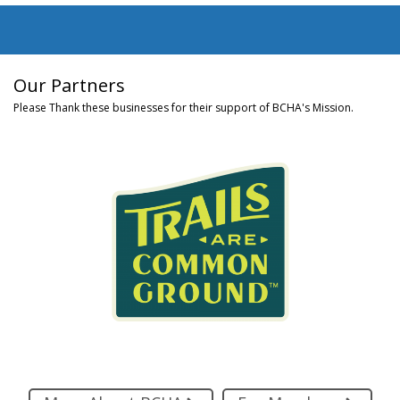
Our Partners
Please Thank these businesses for their support of BCHA's Mission.