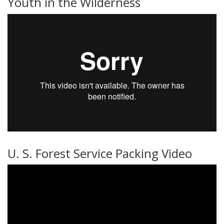
Youth in the Wilderness
U. S. Forest Service Packing Video