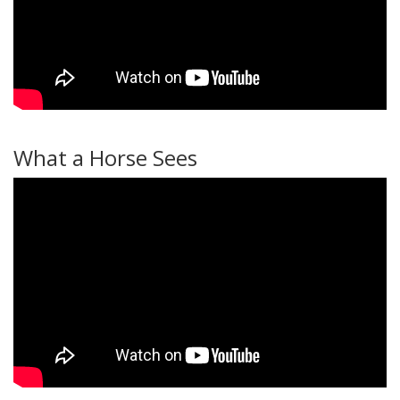
What a Horse Sees