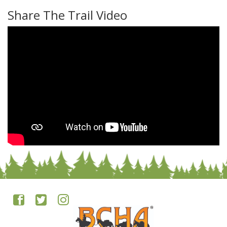
Share The Trail Video