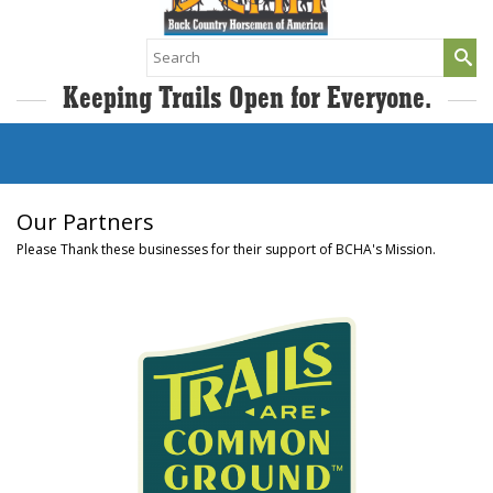
Search
for:
Keeping Trails Open for Everyone.
Our Partners
Please Thank these businesses for their support of BCHA's Mission.