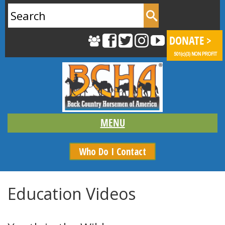
Search
for:
Who Do I Contact
Education Videos