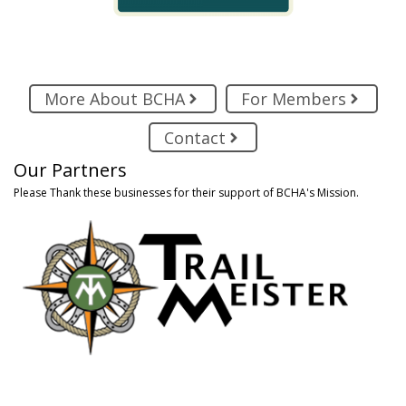
More About BCHA
For Members
Contact
Our Partners
Please Thank these businesses for their support of BCHA's Mission.