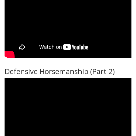
Defensive Horsemanship (Part 2)