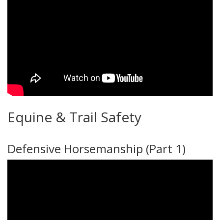
Equine & Trail Safety
Defensive Horsemanship (Part 1)