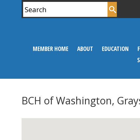
Search
for:
MEMBER HOME
ABOUT
EDUCATION
BCH of Washington, Gray