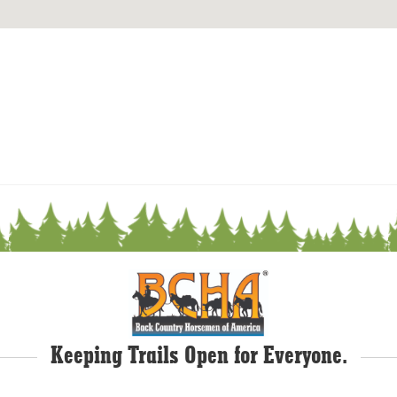
Keeping Trails Open for Everyone.