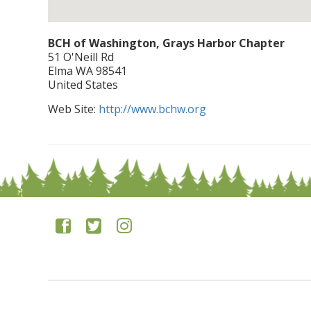
BCH of Washington, Grays Harbor Chapter
51 O'Neill Rd
Elma
WA
98541
United States
Web Site:
http://www.bchw.org