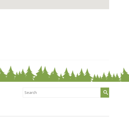
Search
for: