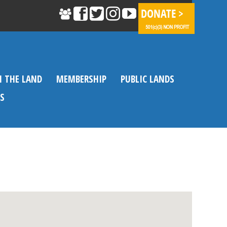
N THE LAND
MEMBERSHIP
PUBLIC LANDS
S