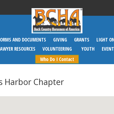
FORMS AND DOCUMENTS
GIVING
GRANTS
LIGHT O
SAWYER RESOURCES
VOLUNTEERING
YOUTH
EVENT
Who Do I Contact
s Harbor Chapter