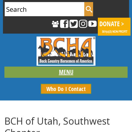
Search
for:
Who Do I Contact
BCH of Utah, Southwest