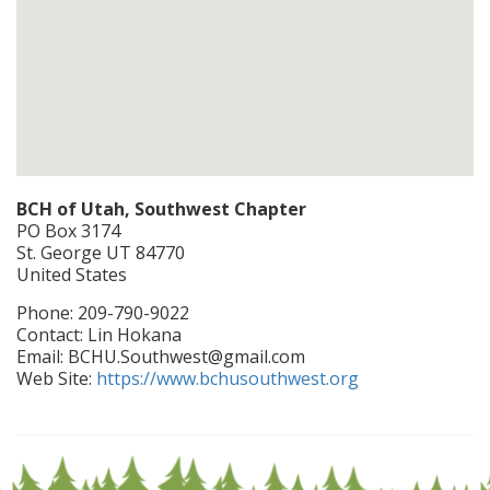
BCH of Utah, Southwest Chapter
PO Box 3174
St. George
UT
84770
United States
Phone:
209-790-9022
Contact:
Lin Hokana
Email:
BCHU.Southwest@gmail.com
Web Site:
https://www.bchusouthwest.org