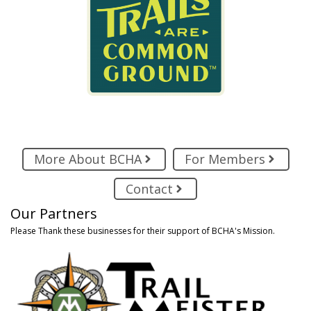
More About BCHA
For Members
Contact
Our Partners
Please Thank these businesses for their support of BCHA's Mission.