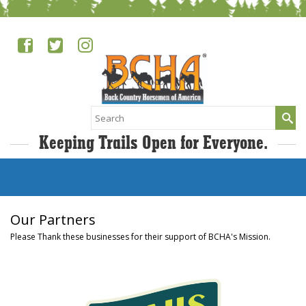
Search
for:
Keeping Trails Open for Everyone.
Our Partners
Please Thank these businesses for their support of BCHA's Mission.