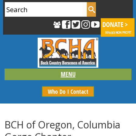
Search
for:
Who Do I Contact
BCH of Oregon, Columbia