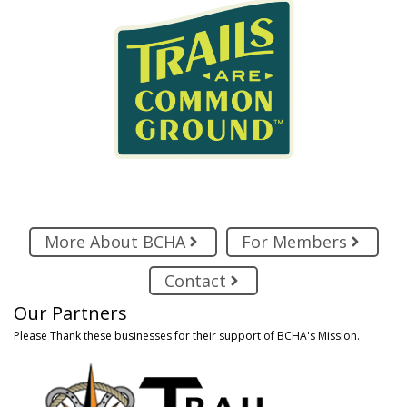
More About BCHA
For Members
Contact
Our Partners
Please Thank these businesses for their support of BCHA's Mission.