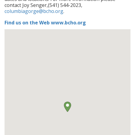
contact Joy Senger,(541) 544-2023,
columbiagorge@bcho.org
.
Find us on the Web www.bcho.org