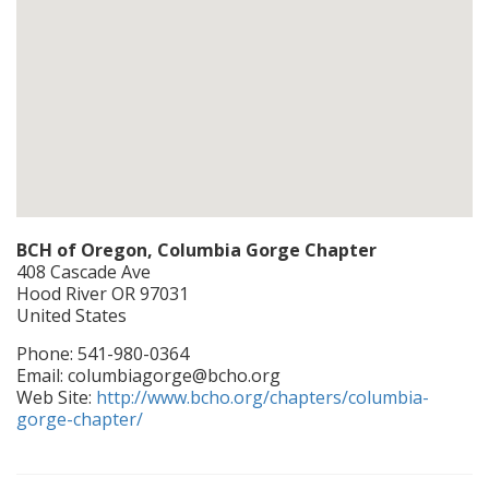
BCH of Oregon, Columbia Gorge Chapter
408 Cascade Ave
Hood River
OR
97031
United States
Phone:
541-980-0364
Email:
columbiagorge@bcho.org
Web Site:
http://www.bcho.org/chapters/columbia-
gorge-chapter/