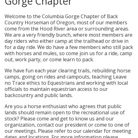
Gorge Chapter
Welcome to the Columbia Gorge Chapter of Back
Country Horseman of Oregon, most of our members
come from the Hood River area or surrounding areas.
We are a very friendly bunch, where most members are
day riders who either camp at the trailhead or drive in
for a day ride. We do have a few members who still pack
with horses and mules, so come join us for a ride, camp
out, work party, or come learn to pack.
We have fun each year clearing trails, rebuilding horse
camps, going on rides and campouts, teaching Leave
no Trace ethics to Equestrians and working with local
officials to maintain equestrian access to our
backcountry and public lands.
Are you a horse enthusiast who agrees that public
lands should remain open to the recreational use of
stock? Please come and get to know us and our
organization, contact our president or come to one of
our meetings. Please refer to our calendar for meeting
dates and locations. For more information please