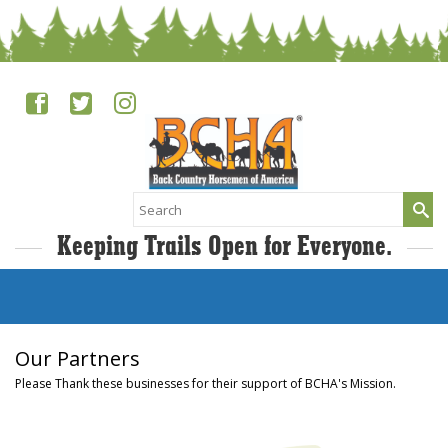
Search
for:
Keeping Trails Open for Everyone.
Our Partners
Please Thank these businesses for their support of BCHA's Mission.