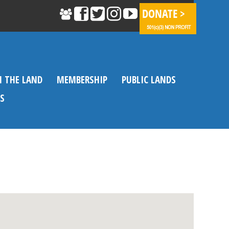
N THE LAND
MEMBERSHIP
PUBLIC LANDS
S