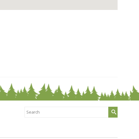
Search
for: