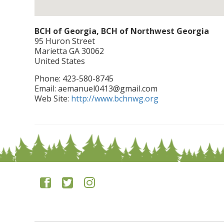
BCH of Georgia, BCH of Northwest Georgia
95 Huron Street
Marietta
GA
30062
United States
Phone:
423-580-8745
Email:
aemanuel0413@gmail.com
Web Site:
http://www.bchnwg.org