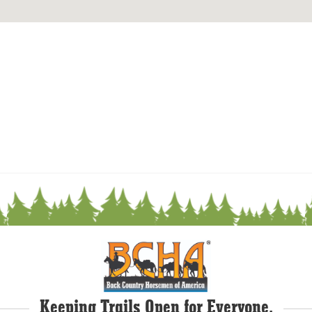
Keeping Trails Open for Everyone.