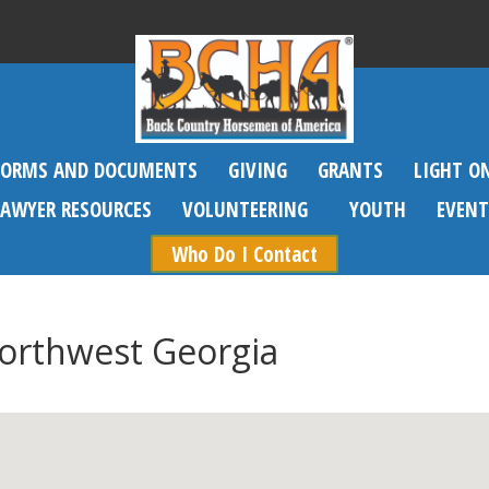
FORMS AND DOCUMENTS
GIVING
GRANTS
LIGHT O
SAWYER RESOURCES
VOLUNTEERING
YOUTH
EVENT
Who Do I Contact
Northwest Georgia