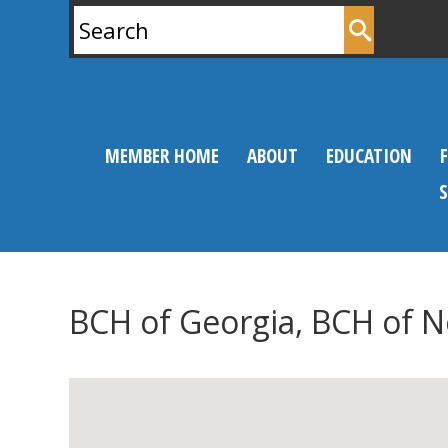
Search
for:
MEMBER HOME
ABOUT
EDUCATION
BCH of Georgia, BCH of 