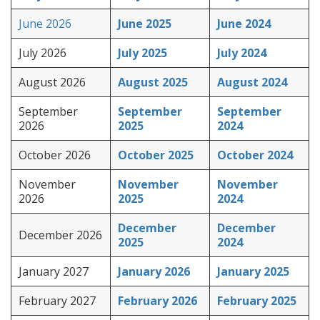
June 2026
June 2025
June 2024
July 2026
July 2025
July 2024
August 2026
August 2025
August 2024
September
September
September
2026
2025
2024
October 2026
October 2025
October 2024
November
November
November
2026
2025
2024
December
December
December 2026
2025
2024
January 2027
January 2026
January 2025
February 2027
February 2026
February 2025