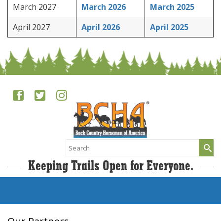
March 2027
March 2026
March 2025
April 2027
April 2026
April 2025
Search
for:
Keeping Trails Open for Everyone.