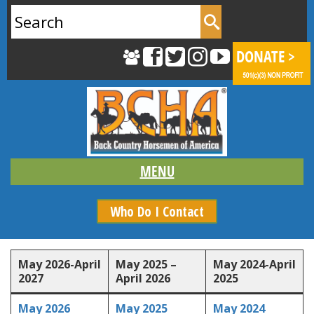
Search
for:
Who Do I Contact
Content is collapsed. Activate the Show More button to rev
May 2026-April
May 2025 –
May 2024-April
2027
April 2026
2025
May 2026
May 2025
May 2024