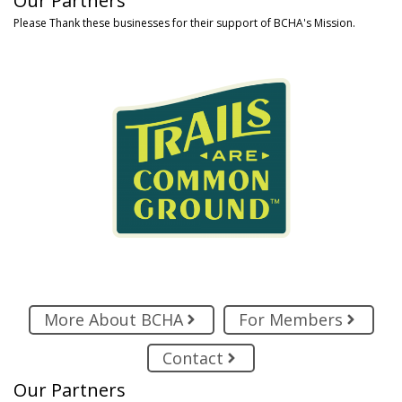
Our Partners
Please Thank these businesses for their support of BCHA's Mission.
More About BCHA
For Members
Contact
Our Partners